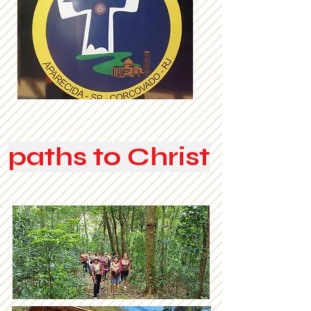
paths to Christ