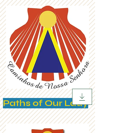
Paths of Our Lady