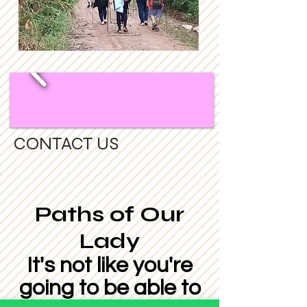
CONTACT US
Paths of Our
Lady
It's not like you're
going to be able to