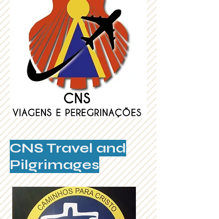
CNS Travel and
Pilgrimages