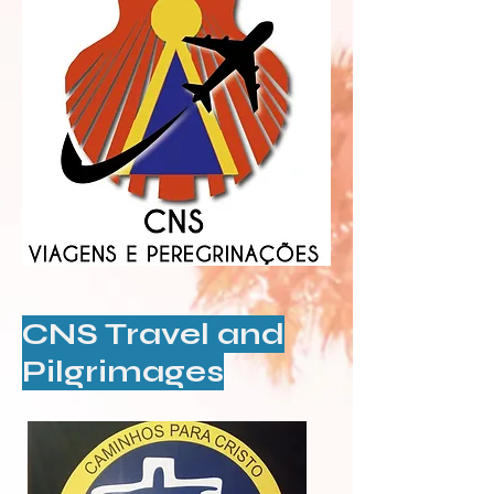
CNS Travel and
Pilgrimages