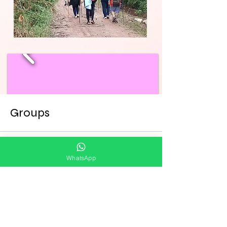
Groups
WhatsApp
All (6)
My Groups
Suggested Groups
Viagens 2026. com Pe.Cristóvão
Join