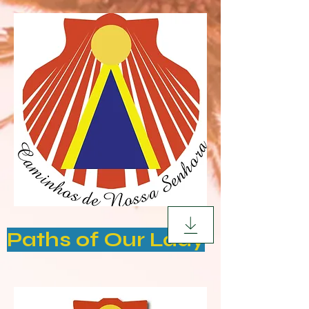
Paths of Our Lady