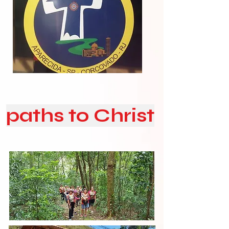
paths to Christ