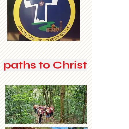
paths to Christ