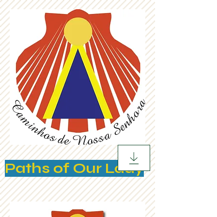
Paths of Our Lady