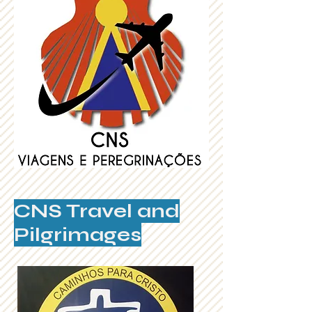
CNS Travel and
Pilgrimages